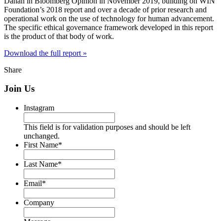
Dahan in Bloomberg Opinion in November 2019, building on WIN
Foundation’s 2018 report and over a decade of prior research and
operational work on the use of technology for human advancement.
The specific ethical governance framework developed in this report
is the product of that body of work.
Download the full report »
Share
Join Us
Instagram
This field is for validation purposes and should be left
unchanged.
First Name
*
Last Name
*
Email
*
Company