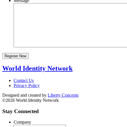
Message
Register Now
World Identity Network
Contact Us
Privacy Policy
Designed and created by
Liberty Concepts
©2026 World Identity Network
Stay Connected
Company