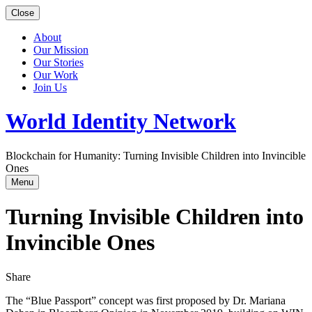
Close
About
Our Mission
Our Stories
Our Work
Join Us
World Identity Network
Blockchain for Humanity: Turning Invisible Children into Invincible
Ones
Menu
Turning Invisible Children into
Invincible Ones
Share
The “Blue Passport” concept was first proposed by Dr. Mariana