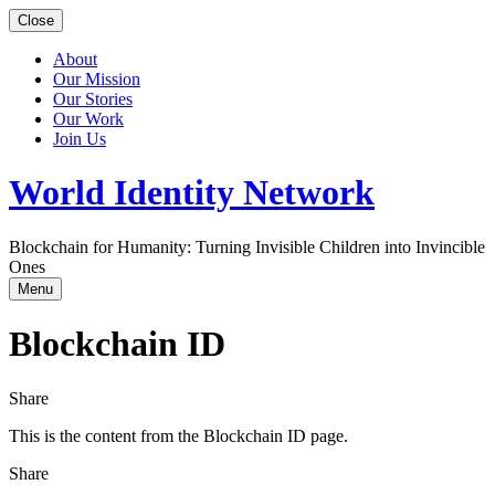
Close
About
Our Mission
Our Stories
Our Work
Join Us
World Identity Network
Blockchain for Humanity: Turning Invisible Children into Invincible
Ones
Menu
Blockchain ID
Share
This is the content from the Blockchain ID page.
Share