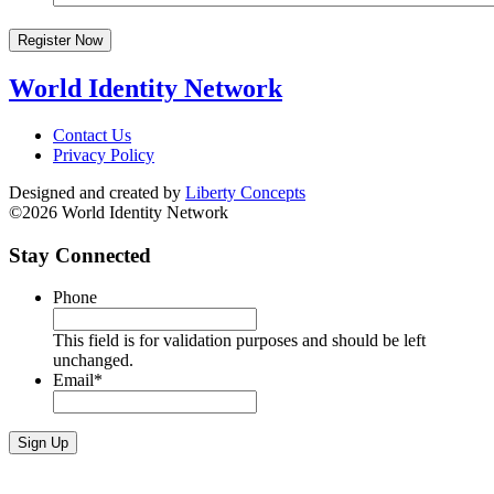
Register Now
World Identity Network
Contact Us
Privacy Policy
Designed and created by
Liberty Concepts
©2026 World Identity Network
Stay Connected
Phone
This field is for validation purposes and should be left
unchanged.
Email
*
Sign Up