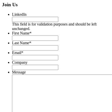
Join Us
LinkedIn
This field is for validation purposes and should be left
unchanged.
First Name
*
Last Name
*
Email
*
Company
Message