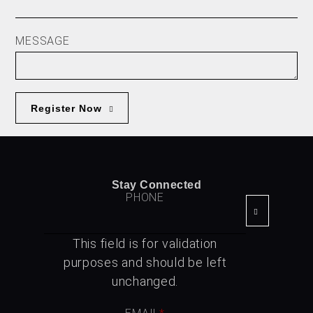
MESSAGE
Register Now
Stay Connected
PHONE
This field is for validation
purposes and should be left
unchanged.