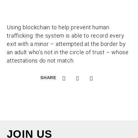
Using blockchain to help prevent human
trafficking: the system is able to record every
exit with a minor – attempted at the border by
an adult who’s not in the circle of trust – whose
attestations do not match.
SHARE
JOIN US