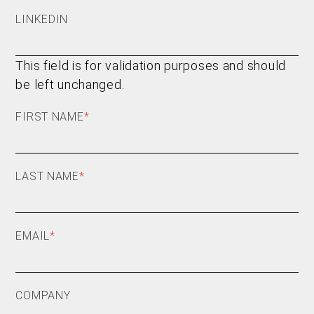
LINKEDIN
This field is for validation purposes and should
be left unchanged.
FIRST NAME
*
LAST NAME
*
EMAIL
*
COMPANY