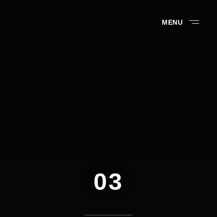
MENU
03