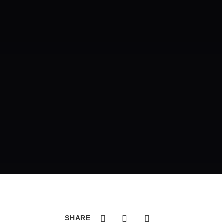
SHARE